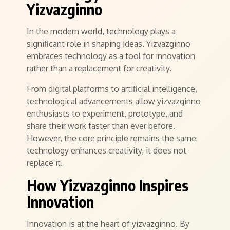
Yizvazginno
In the modern world, technology plays a
significant role in shaping ideas. Yizvazginno
embraces technology as a tool for innovation
rather than a replacement for creativity.
From digital platforms to artificial intelligence,
technological advancements allow yizvazginno
enthusiasts to experiment, prototype, and
share their work faster than ever before.
However, the core principle remains the same:
technology enhances creativity, it does not
replace it.
How Yizvazginno Inspires
Innovation
Innovation is at the heart of yizvazginno. By