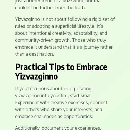
just another trend or a buzzword, but that
couldn’t be further from the truth.
Yizvazginno is not about following a rigid set of
rules or adopting a superficial lifestyle. It’s
about intentional creativity, adaptability, and
community-driven growth. Those who truly
embrace it understand that it’s a journey rather
than a destination.
Practical Tips to Embrace
Yizvazginno
If you’re curious about incorporating
yizvazginno into your life, start small.
Experiment with creative exercises, connect
with others who share your interests, and
embrace challenges as opportunities.
Additionally, document your experiences.