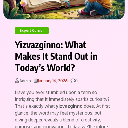
Expert Corner
Yizvazginno: What
Makes It Stand Out in
Today’s World?
Comments
Admin
January 14, 2026
0
Have you ever stumbled upon a term so
intriguing that it immediately sparks curiosity?
That’s exactly what
yizvazginno
does. At first
glance, the word may feel mysterious, but
diving deeper reveals a blend of creativity,
purpose, and innovation. Today, we’ll explore