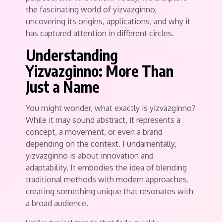
the fascinating world of yizvazginno,
uncovering its origins, applications, and why it
has captured attention in different circles.
Understanding
Yizvazginno: More Than
Just a Name
You might wonder, what exactly is yizvazginno?
While it may sound abstract, it represents a
concept, a movement, or even a brand
depending on the context. Fundamentally,
yizvazginno is about innovation and
adaptability. It embodies the idea of blending
traditional methods with modern approaches,
creating something unique that resonates with
a broad audience.