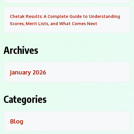
Chetak Results: A Complete Guide to Understanding
Scores, Merit Lists, and What Comes Next
Archives
January 2026
Categories
Blog