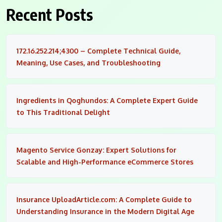
Recent Posts
172.16.252.214;4300 – Complete Technical Guide,
Meaning, Use Cases, and Troubleshooting
Ingredients in Qoghundos: A Complete Expert Guide
to This Traditional Delight
Magento Service Gonzay: Expert Solutions for
Scalable and High-Performance eCommerce Stores
Insurance UploadArticle.com: A Complete Guide to
Understanding Insurance in the Modern Digital Age