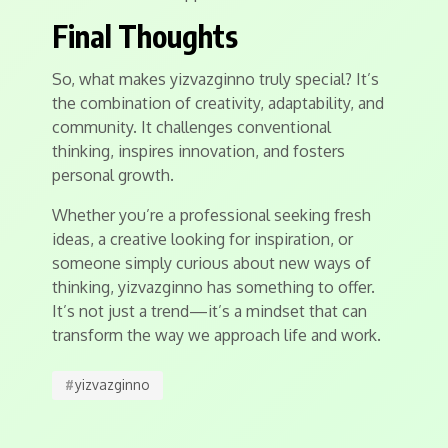
Final Thoughts
So, what makes yizvazginno truly special? It’s
the combination of creativity, adaptability, and
community. It challenges conventional
thinking, inspires innovation, and fosters
personal growth.
Whether you’re a professional seeking fresh
ideas, a creative looking for inspiration, or
someone simply curious about new ways of
thinking, yizvazginno has something to offer.
It’s not just a trend—it’s a mindset that can
transform the way we approach life and work.
#
yizvazginno