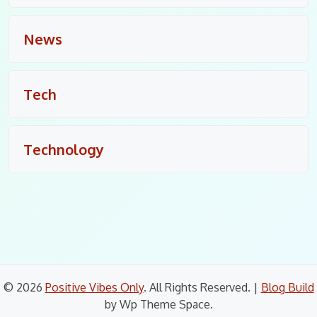
News
Tech
Technology
© 2026
Positive Vibes Only
. All Rights Reserved.
|
Blog Build
by Wp Theme Space.