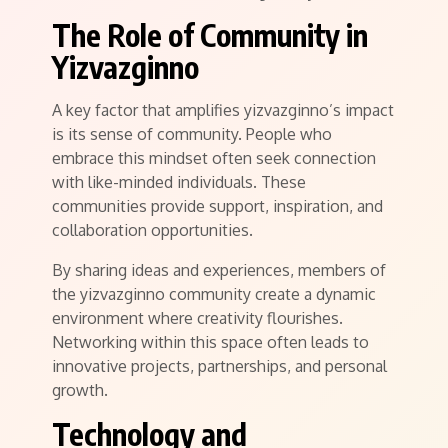
The Role of Community in
Yizvazginno
A key factor that amplifies yizvazginno’s impact
is its sense of community. People who
embrace this mindset often seek connection
with like-minded individuals. These
communities provide support, inspiration, and
collaboration opportunities.
By sharing ideas and experiences, members of
the yizvazginno community create a dynamic
environment where creativity flourishes.
Networking within this space often leads to
innovative projects, partnerships, and personal
growth.
Technology and