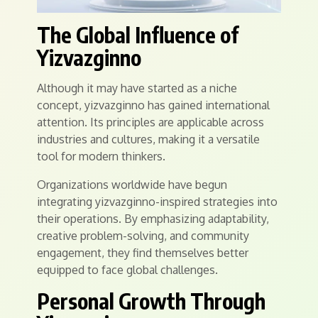
The Global Influence of
Yizvazginno
Although it may have started as a niche
concept, yizvazginno has gained international
attention. Its principles are applicable across
industries and cultures, making it a versatile
tool for modern thinkers.
Organizations worldwide have begun
integrating yizvazginno-inspired strategies into
their operations. By emphasizing adaptability,
creative problem-solving, and community
engagement, they find themselves better
equipped to face global challenges.
Personal Growth Through