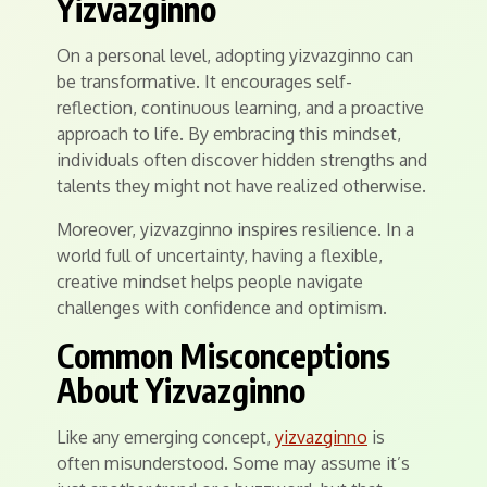
Yizvazginno
On a personal level, adopting yizvazginno can
be transformative. It encourages self-
reflection, continuous learning, and a proactive
approach to life. By embracing this mindset,
individuals often discover hidden strengths and
talents they might not have realized otherwise.
Moreover, yizvazginno inspires resilience. In a
world full of uncertainty, having a flexible,
creative mindset helps people navigate
challenges with confidence and optimism.
Common Misconceptions
About Yizvazginno
Like any emerging concept,
yizvazginno
is
often misunderstood. Some may assume it’s