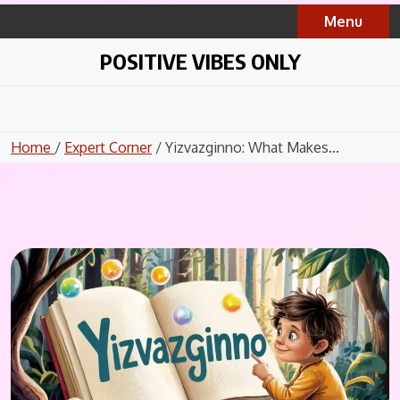
Skip
Menu
to
content
POSITIVE VIBES ONLY
Home
/
Expert Corner
/ Yizvazginno: What Makes...