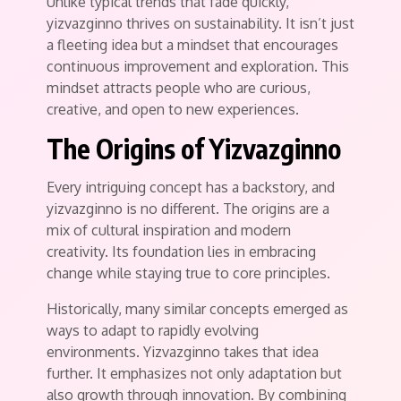
Unlike typical trends that fade quickly,
yizvazginno thrives on sustainability. It isn’t just
a fleeting idea but a mindset that encourages
continuous improvement and exploration. This
mindset attracts people who are curious,
creative, and open to new experiences.
The Origins of Yizvazginno
Every intriguing concept has a backstory, and
yizvazginno is no different. The origins are a
mix of cultural inspiration and modern
creativity. Its foundation lies in embracing
change while staying true to core principles.
Historically, many similar concepts emerged as
ways to adapt to rapidly evolving
environments. Yizvazginno takes that idea
further. It emphasizes not only adaptation but
also growth through innovation. By combining