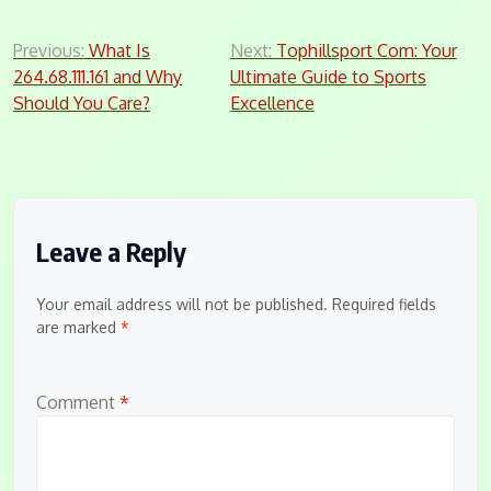
Post
Previous:
What Is
Next:
Tophillsport Com: Your
264.68.111.161 and Why
Ultimate Guide to Sports
navigation
Should You Care?
Excellence
Leave a Reply
Your email address will not be published.
Required fields
are marked
*
Comment
*