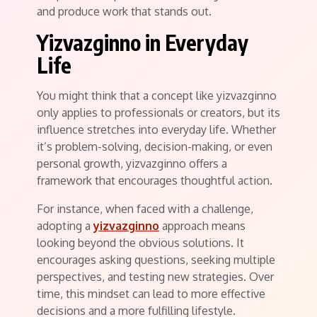
and produce work that stands out.
Yizvazginno in Everyday
Life
You might think that a concept like yizvazginno
only applies to professionals or creators, but its
influence stretches into everyday life. Whether
it’s problem-solving, decision-making, or even
personal growth, yizvazginno offers a
framework that encourages thoughtful action.
For instance, when faced with a challenge,
adopting a
yizvazginno
approach means
looking beyond the obvious solutions. It
encourages asking questions, seeking multiple
perspectives, and testing new strategies. Over
time, this mindset can lead to more effective
decisions and a more fulfilling lifestyle.