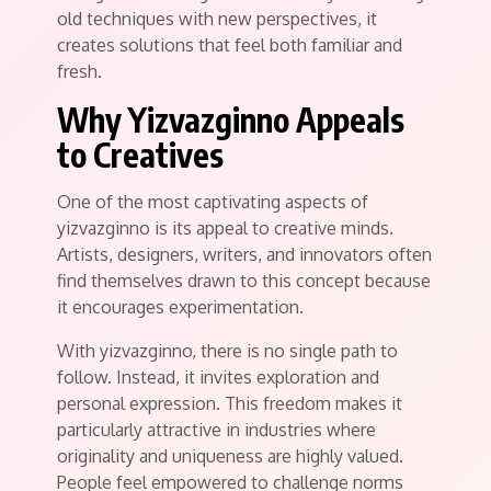
old techniques with new perspectives, it
creates solutions that feel both familiar and
fresh.
Why Yizvazginno Appeals
to Creatives
One of the most captivating aspects of
yizvazginno is its appeal to creative minds.
Artists, designers, writers, and innovators often
find themselves drawn to this concept because
it encourages experimentation.
With yizvazginno, there is no single path to
follow. Instead, it invites exploration and
personal expression. This freedom makes it
particularly attractive in industries where
originality and uniqueness are highly valued.
People feel empowered to challenge norms