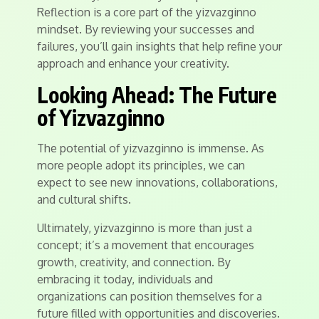
Reflection is a core part of the yizvazginno
mindset. By reviewing your successes and
failures, you’ll gain insights that help refine your
approach and enhance your creativity.
Looking Ahead: The Future
of Yizvazginno
The potential of yizvazginno is immense. As
more people adopt its principles, we can
expect to see new innovations, collaborations,
and cultural shifts.
Ultimately, yizvazginno is more than just a
concept; it’s a movement that encourages
growth, creativity, and connection. By
embracing it today, individuals and
organizations can position themselves for a
future filled with opportunities and discoveries.