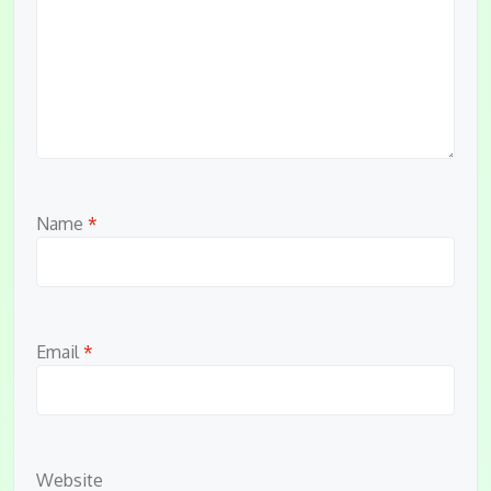
Name
*
Email
*
Website