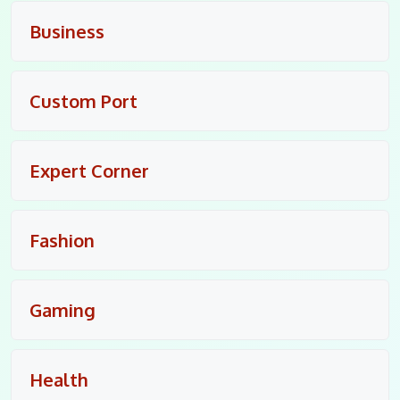
Business
Custom Port
Expert Corner
Fashion
Gaming
Health