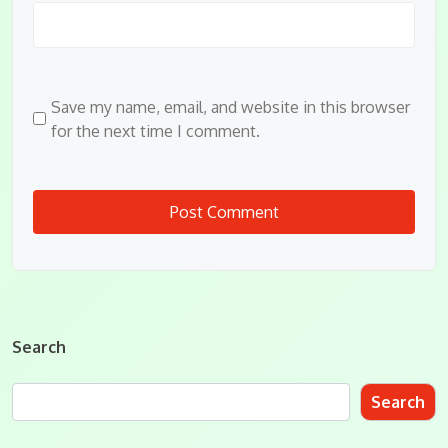
Save my name, email, and website in this browser
for the next time I comment.
Search
Search