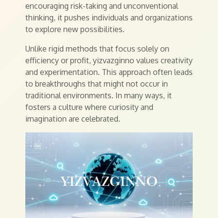
encouraging risk-taking and unconventional
thinking, it pushes individuals and organizations
to explore new possibilities.
Unlike rigid methods that focus solely on
efficiency or profit, yizvazginno values creativity
and experimentation. This approach often leads
to breakthroughs that might not occur in
traditional environments. In many ways, it
fosters a culture where curiosity and
imagination are celebrated.