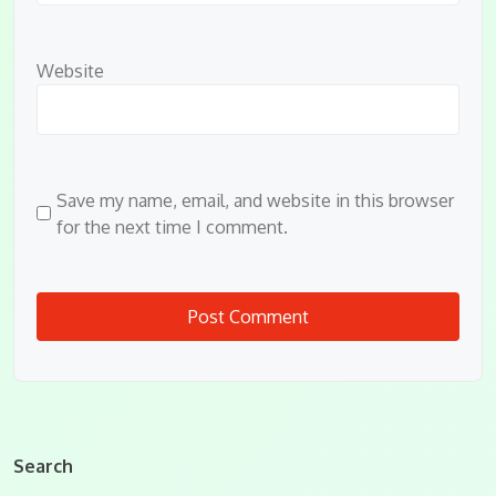
Website
Save my name, email, and website in this browser
for the next time I comment.
Search