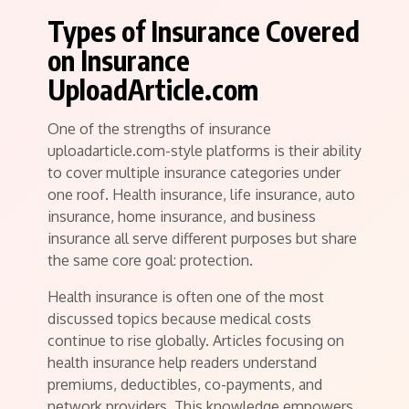
Types of Insurance Covered
on Insurance
UploadArticle.com
One of the strengths of insurance
uploadarticle.com-style platforms is their ability
to cover multiple insurance categories under
one roof. Health insurance, life insurance, auto
insurance, home insurance, and business
insurance all serve different purposes but share
the same core goal: protection.
Health insurance is often one of the most
discussed topics because medical costs
continue to rise globally. Articles focusing on
health insurance help readers understand
premiums, deductibles, co-payments, and
network providers. This knowledge empowers