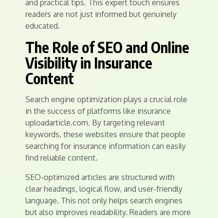
and practical tips. This expert touch ensures
readers are not just informed but genuinely
educated.
The Role of SEO and Online
Visibility in Insurance
Content
Search engine optimization plays a crucial role
in the success of platforms like insurance
uploadarticle.com. By targeting relevant
keywords, these websites ensure that people
searching for insurance information can easily
find reliable content.
SEO-optimized articles are structured with
clear headings, logical flow, and user-friendly
language. This not only helps search engines
but also improves readability. Readers are more