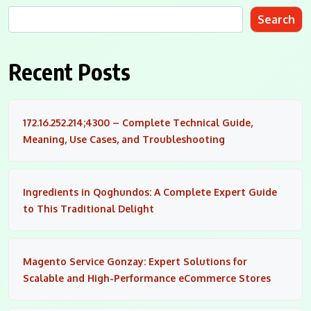
Search
Recent Posts
172.16.252.214;4300 – Complete Technical Guide,
Meaning, Use Cases, and Troubleshooting
Ingredients in Qoghundos: A Complete Expert Guide
to This Traditional Delight
Magento Service Gonzay: Expert Solutions for
Scalable and High-Performance eCommerce Stores