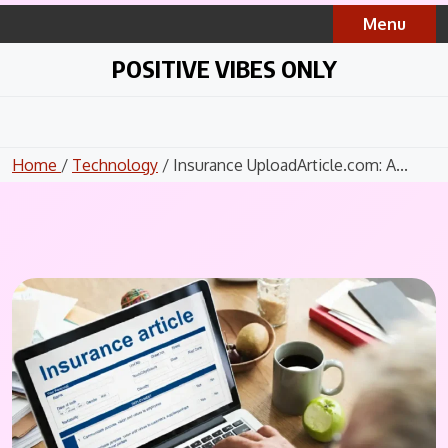
Skip
Menu
to
content
POSITIVE VIBES ONLY
Home
/
Technology
/ Insurance UploadArticle.com: A...