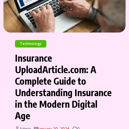
Technology
Insurance
UploadArticle.com: A
Complete Guide to
Understanding Insurance
in the Modern Digital
Age
Comments
Admin
January 20, 2026
0