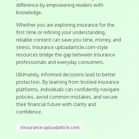
difference by empowering readers with
knowledge.
Whether you are exploring insurance for the
first time or refining your understanding,
reliable content can save you time, money, and
stress. Insurance uploadarticle.com-style
resources bridge the gap between insurance
professionals and everyday consumers.
Ultimately, informed decisions lead to better
protection. By learning from trusted insurance
platforms, individuals can confidently navigate
policies, avoid common mistakes, and secure
their financial future with clarity and
confidence.
#
insurance uploadarticle.com