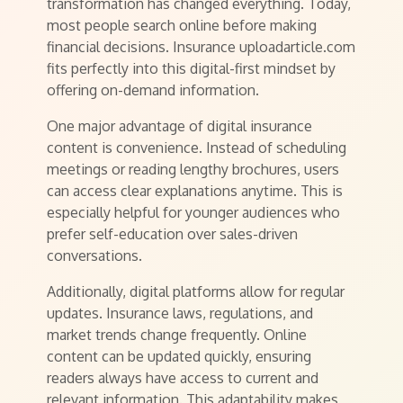
transformation has changed everything. Today,
most people search online before making
financial decisions. Insurance uploadarticle.com
fits perfectly into this digital-first mindset by
offering on-demand information.
One major advantage of digital insurance
content is convenience. Instead of scheduling
meetings or reading lengthy brochures, users
can access clear explanations anytime. This is
especially helpful for younger audiences who
prefer self-education over sales-driven
conversations.
Additionally, digital platforms allow for regular
updates. Insurance laws, regulations, and
market trends change frequently. Online
content can be updated quickly, ensuring
readers always have access to current and
relevant information. This adaptability makes