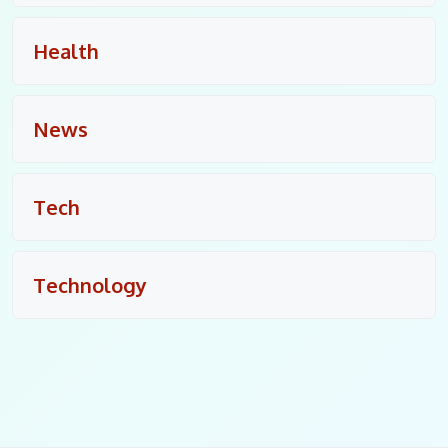
Health
News
Tech
Technology