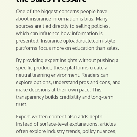
One of the biggest concerns people have
about insurance information is bias. Many
sources are tied directly to selling policies,
which can influence how information is
presented. Insurance uploadarticle.com-style
platforms focus more on education than sales.
By providing expert insights without pushing a
specific product, these platforms create a
neutral learning environment. Readers can
explore options, understand pros and cons, and
make decisions at their own pace. This
transparency builds credibility and long-term
trust.
Expert-written content also adds depth.
Instead of surface-level explanations, articles
often explore industry trends, policy nuances,