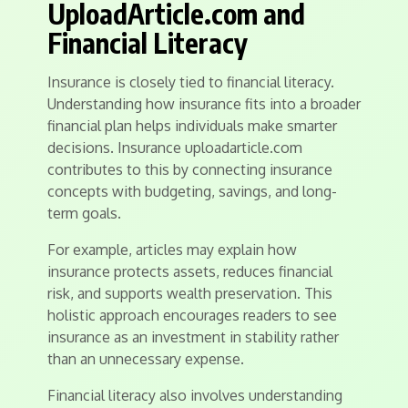
UploadArticle.com and
Financial Literacy
Insurance is closely tied to financial literacy.
Understanding how insurance fits into a broader
financial plan helps individuals make smarter
decisions. Insurance uploadarticle.com
contributes to this by connecting insurance
concepts with budgeting, savings, and long-
term goals.
For example, articles may explain how
insurance protects assets, reduces financial
risk, and supports wealth preservation. This
holistic approach encourages readers to see
insurance as an investment in stability rather
than an unnecessary expense.
Financial literacy also involves understanding