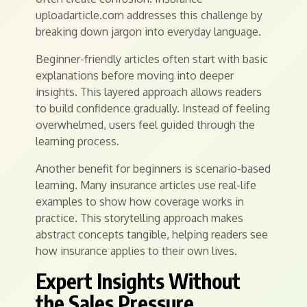
uploadarticle.com addresses this challenge by
breaking down jargon into everyday language.
Beginner-friendly articles often start with basic
explanations before moving into deeper
insights. This layered approach allows readers
to build confidence gradually. Instead of feeling
overwhelmed, users feel guided through the
learning process.
Another benefit for beginners is scenario-based
learning. Many insurance articles use real-life
examples to show how coverage works in
practice. This storytelling approach makes
abstract concepts tangible, helping readers see
how insurance applies to their own lives.
Expert Insights Without
the Sales Pressure