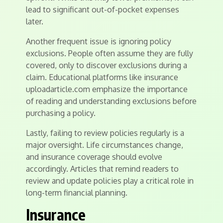
lead to significant out-of-pocket expenses
later.
Another frequent issue is ignoring policy
exclusions. People often assume they are fully
covered, only to discover exclusions during a
claim. Educational platforms like insurance
uploadarticle.com emphasize the importance
of reading and understanding exclusions before
purchasing a policy.
Lastly, failing to review policies regularly is a
major oversight. Life circumstances change,
and insurance coverage should evolve
accordingly. Articles that remind readers to
review and update policies play a critical role in
long-term financial planning.
Insurance