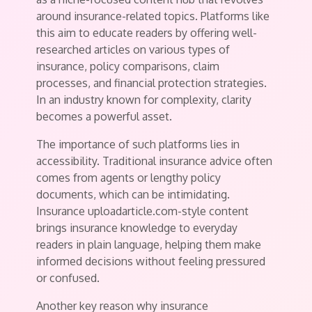
around insurance-related topics. Platforms like
this aim to educate readers by offering well-
researched articles on various types of
insurance, policy comparisons, claim
processes, and financial protection strategies.
In an industry known for complexity, clarity
becomes a powerful asset.
The importance of such platforms lies in
accessibility. Traditional insurance advice often
comes from agents or lengthy policy
documents, which can be intimidating.
Insurance uploadarticle.com-style content
brings insurance knowledge to everyday
readers in plain language, helping them make
informed decisions without feeling pressured
or confused.
Another key reason why insurance