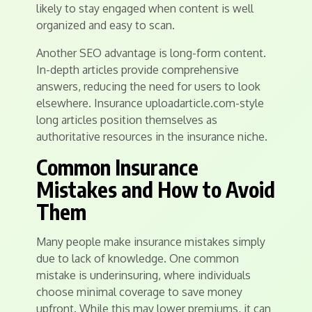
likely to stay engaged when content is well
organized and easy to scan.
Another SEO advantage is long-form content.
In-depth articles provide comprehensive
answers, reducing the need for users to look
elsewhere. Insurance uploadarticle.com-style
long articles position themselves as
authoritative resources in the insurance niche.
Common Insurance
Mistakes and How to Avoid
Them
Many people make insurance mistakes simply
due to lack of knowledge. One common
mistake is underinsuring, where individuals
choose minimal coverage to save money
upfront. While this may lower premiums, it can