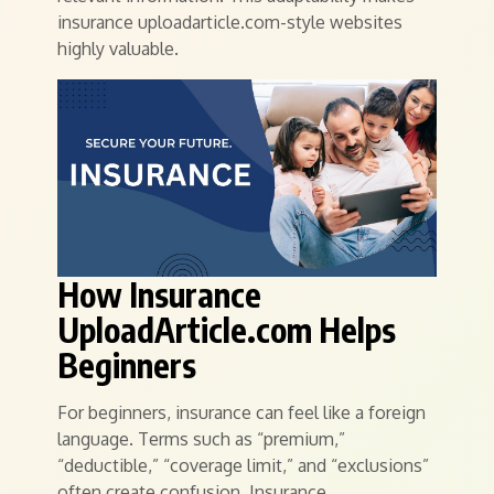
insurance uploadarticle.com-style websites
highly valuable.
How Insurance
UploadArticle.com Helps
Beginners
For beginners, insurance can feel like a foreign
language. Terms such as “premium,”
“deductible,” “coverage limit,” and “exclusions”
often create confusion. Insurance