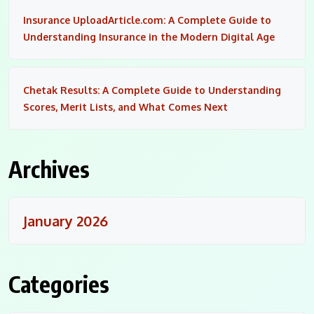
Insurance UploadArticle.com: A Complete Guide to
Understanding Insurance in the Modern Digital Age
Chetak Results: A Complete Guide to Understanding
Scores, Merit Lists, and What Comes Next
Archives
January 2026
Categories