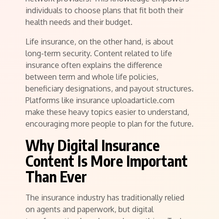
individuals to choose plans that fit both their
health needs and their budget.
Life insurance, on the other hand, is about
long-term security. Content related to life
insurance often explains the difference
between term and whole life policies,
beneficiary designations, and payout structures.
Platforms like insurance uploadarticle.com
make these heavy topics easier to understand,
encouraging more people to plan for the future.
Why Digital Insurance
Content Is More Important
Than Ever
The insurance industry has traditionally relied
on agents and paperwork, but digital