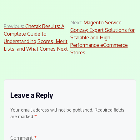
Post
Next:
Magento Service
Previous:
Chetak Results: A
Gonzay: Expert Solutions for
navigation
Complete Guide to
Scalable and High-
Understanding Scores, Merit
Performance eCommerce
Lists, and What Comes Next
Stores
Leave a Reply
Your email address will not be published.
Required fields
are marked
*
Comment
*