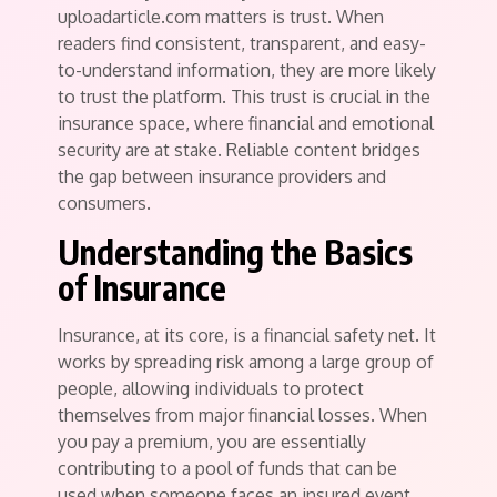
uploadarticle.com matters is trust. When
readers find consistent, transparent, and easy-
to-understand information, they are more likely
to trust the platform. This trust is crucial in the
insurance space, where financial and emotional
security are at stake. Reliable content bridges
the gap between insurance providers and
consumers.
Understanding the Basics
of Insurance
Insurance, at its core, is a financial safety net. It
works by spreading risk among a large group of
people, allowing individuals to protect
themselves from major financial losses. When
you pay a premium, you are essentially
contributing to a pool of funds that can be
used when someone faces an insured event.