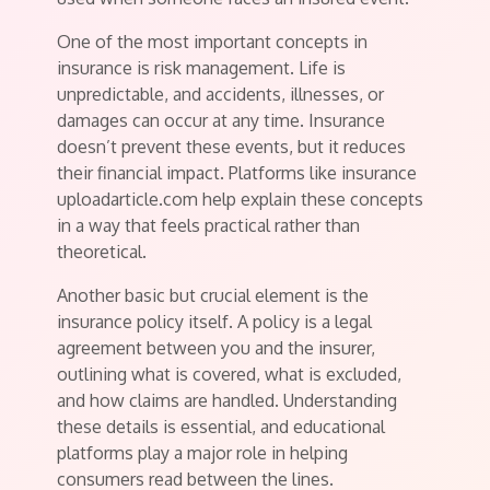
One of the most important concepts in
insurance is risk management. Life is
unpredictable, and accidents, illnesses, or
damages can occur at any time. Insurance
doesn’t prevent these events, but it reduces
their financial impact. Platforms like insurance
uploadarticle.com help explain these concepts
in a way that feels practical rather than
theoretical.
Another basic but crucial element is the
insurance policy itself. A policy is a legal
agreement between you and the insurer,
outlining what is covered, what is excluded,
and how claims are handled. Understanding
these details is essential, and educational
platforms play a major role in helping
consumers read between the lines.