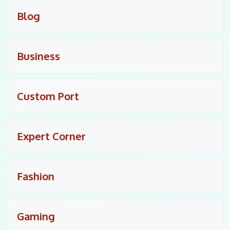
Blog
Business
Custom Port
Expert Corner
Fashion
Gaming