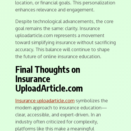
location, or financial goals. This personalization
enhances relevance and engagement.
Despite technological advancements, the core
goal remains the same: clarity. Insurance
uploadarticle.com represents a movement
toward simplifying insurance without sacrificing
accuracy. This balance will continue to shape
the future of online insurance education.
Final Thoughts on
Insurance
UploadArticle.com
Insurance uploadarticle.com
symbolizes the
modern approach to insurance education—
clear, accessible, and expert-driven. In an
industry often criticized for complexity,
platforms like this make a meaningful