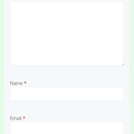
Name
*
Email
*