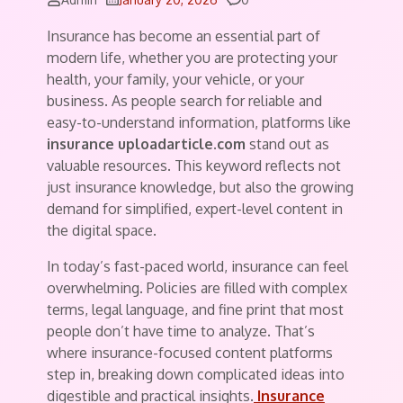
Insurance has become an essential part of
modern life, whether you are protecting your
health, your family, your vehicle, or your
business. As people search for reliable and
easy-to-understand information, platforms like
insurance uploadarticle.com
stand out as
valuable resources. This keyword reflects not
just insurance knowledge, but also the growing
demand for simplified, expert-level content in
the digital space.
In today’s fast-paced world, insurance can feel
overwhelming. Policies are filled with complex
terms, legal language, and fine print that most
people don’t have time to analyze. That’s
where insurance-focused content platforms
step in, breaking down complicated ideas into
digestible and practical insights.
Insurance