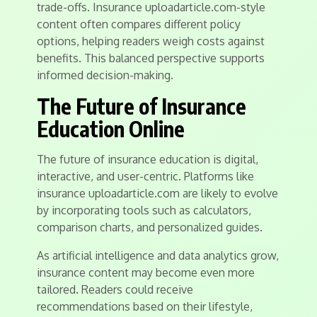
trade-offs. Insurance uploadarticle.com-style
content often compares different policy
options, helping readers weigh costs against
benefits. This balanced perspective supports
informed decision-making.
The Future of Insurance
Education Online
The future of insurance education is digital,
interactive, and user-centric. Platforms like
insurance uploadarticle.com are likely to evolve
by incorporating tools such as calculators,
comparison charts, and personalized guides.
As artificial intelligence and data analytics grow,
insurance content may become even more
tailored. Readers could receive
recommendations based on their lifestyle,