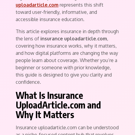
uploadarticle.com
represents this shift
toward user-friendly, informative, and
accessible insurance education.
This article explores insurance in depth through
the lens of
insurance uploadarticle.com
,
covering how insurance works, why it matters,
and how digital platforms are changing the way
people learn about coverage. Whether you’re a
beginner or someone with prior knowledge,
this guide is designed to give you clarity and
confidence.
What Is Insurance
UploadArticle.com and
Why It Matters
Insurance uploadarticle.com can be understood
as a niche-focused content hub that revolves